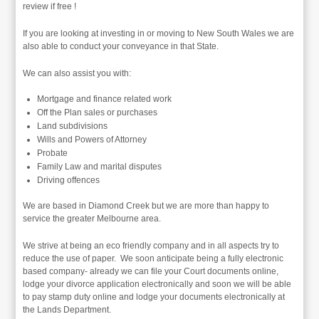
review if free !
If you are looking at investing in or moving to New South Wales we are
also able to conduct your conveyance in that State.
We can also assist you with:
Mortgage and finance related work
Off the Plan sales or purchases
Land subdivisions
Wills and Powers of Attorney
Probate
Family Law and marital disputes
Driving offences
We are based in Diamond Creek but we are more than happy to
service the greater Melbourne area.
We strive at being an eco friendly company and in all aspects try to
reduce the use of paper. We soon anticipate being a fully electronic
based company- already we can file your Court documents online,
lodge your divorce application electronically and soon we will be able
to pay stamp duty online and lodge your documents electronically at
the Lands Department.