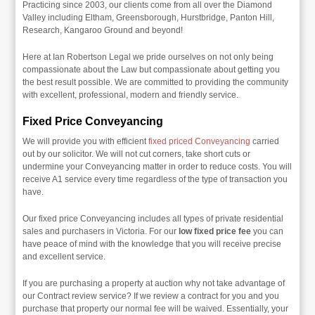
Practicing since 2003, our clients come from all over the Diamond
Valley including Eltham, Greensborough, Hurstbridge, Panton Hill,
Research, Kangaroo Ground and beyond!
Here at Ian Robertson Legal we pride ourselves on not only being
compassionate about the Law but compassionate about getting you
the best result possible. We are committed to providing the community
with excellent, professional, modern and friendly service.
Fixed Price Conveyancing
We will provide you with efficient
fixed priced Conveyancing
carried
out by our solicitor. We will not cut corners, take short cuts or
undermine your Conveyancing matter in order to reduce costs. You will
receive A1 service every time regardless of the type of transaction you
have.
Our fixed price Conveyancing includes all types of private residential
sales and purchasers in Victoria. For our
low fixed price fee
you can
have peace of mind with the knowledge that you will receive precise
and excellent service.
If you are purchasing a property at auction why not take advantage of
our Contract review service? If we review a contract for you and you
purchase that property our normal fee will be waived. Essentially, your