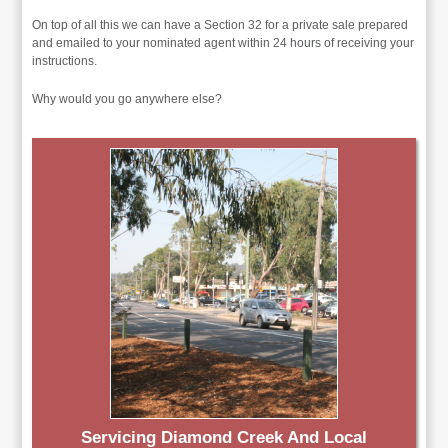
On top of all this we can have a Section 32 for a private sale prepared
and emailed to your nominated agent within 24 hours of receiving your
instructions.
Why would you go anywhere else?
Servicing Diamond Creek And Local