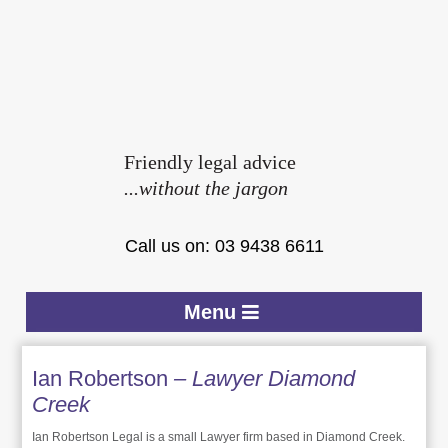
Friendly legal advice
...without the jargon
Call us on: 03 9438 6611
Menu
Ian Robertson
– Lawyer Diamond
Creek
Ian Robertson Legal is a small Lawyer firm based in Diamond Creek.