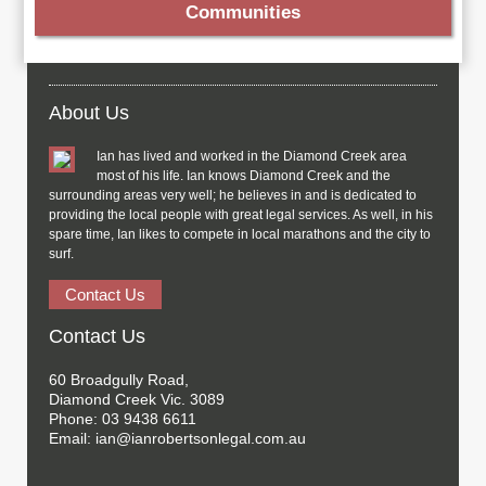
Communities
About Us
Ian has lived and worked in the Diamond Creek area
most of his life. Ian knows Diamond Creek and the
surrounding areas very well; he believes in and is dedicated to
providing the local people with great legal services. As well, in his
spare time, Ian likes to compete in local marathons and the city to
surf.
Contact Us
Contact Us
60 Broadgully Road,
Diamond Creek Vic. 3089
Phone: 03 9438 6611
Email:
ian@ianrobertsonlegal.com.au